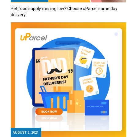
Pet food supply running low? Choose uParcel same day
delivery!
AUGUST 2, 2021