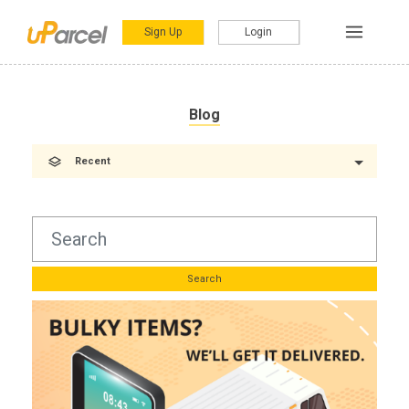
Sign Up
Login
Blog
Recent