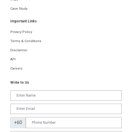
Case Study
Important Links
Privacy Policy
Terms & Conditions
Disclaimer
API
Careers
Write to Us
+60