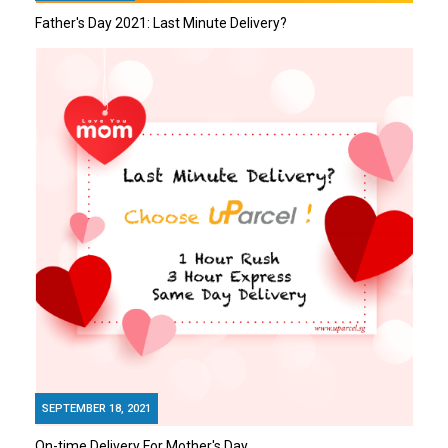
Father's Day 2021: Last Minute Delivery?
SEPTEMBER 18, 2021
On-time Delivery For Mother's Day