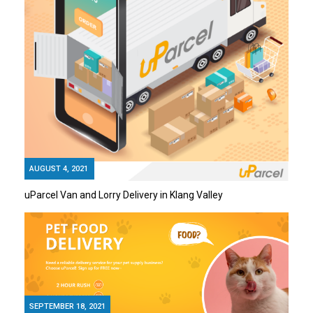
AUGUST 4, 2021
uParcel Van and Lorry Delivery in Klang Valley
SEPTEMBER 18, 2021