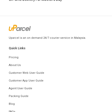
Uparcel is an on demand 24/7 courier service in Malaysia.
Quick Links
Pricing
About Us
Customer Web User Guide
Customer App User Guide
Agent User Guide
Packing Guide
Blog
FAQs