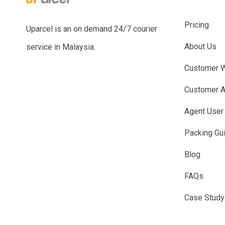
Pricing
Uparcel is an on demand 24/7 courier
About Us
service in Malaysia.
Customer W
Customer A
Agent User
Packing Gu
Blog
FAQs
Case Study