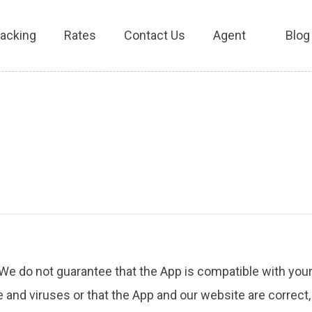
racking
Rates
Contact Us
Agent
Blog
 We do not guarantee that the App is compatible with your
 and viruses or that the App and our website are correct,