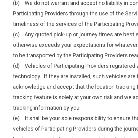
(b) We do not warrant and accept no liability in conn
Participating Providers through the use of the Servic
timeliness of the services of the Participating Prov
(c) Any quoted pick-up or journey times are best es
otherwise exceeds your expectations for whatever r
to be transported by the Participating Providers reac
(d) Vehicles of Participating Providers registered 
technology. If they are installed, such vehicles are
acknowledge and accept that the location tracking f
tracking feature is solely at your own risk and we a
tracking information by you.
(e) It shall be your sole responsibility to ensure t
vehicles of Participating Providers during the journ