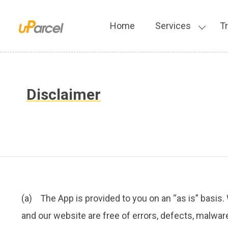
Home
Services
T
Disclaimer
(a) The App is provided to you on an “as is” basis.
and our website are free of errors, defects, malware