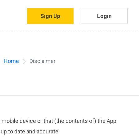
Sign Up
Login
Home
Disclaimer
 mobile device or that (the contents of) the App
 up to date and accurate.