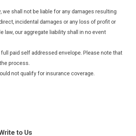
, we shall not be liable for any damages resulting
direct, incidental damages or any loss of profit or
aw, our aggregate liability shall in no event
e full paid self addressed envelope. Please note that
n the process.
ould not qualify for insurance coverage.
Write to Us