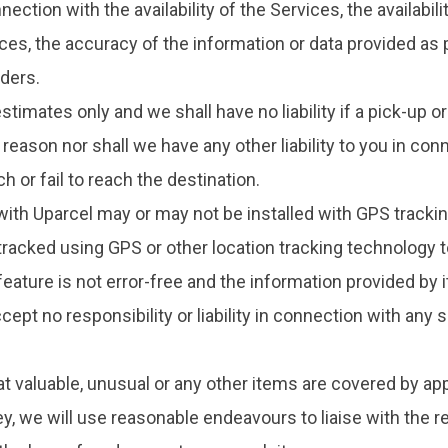
ection with the availability of the Services, the availabil
es, the accuracy of the information or data provided as par
iders.
timates only and we shall have no liability if a pick-up 
eason nor shall we have any other liability to you in con
h or fail to reach the destination.
with Uparcel may or may not be installed with GPS trackin
 tracked using GPS or other location tracking technology t
eature is not error-free and the information provided by 
ccept no responsibility or liability in connection with any
hat valuable, unusual or any other items are covered by ap
ey, we will use reasonable endeavours to liaise with the r