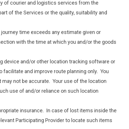
ity of courier and logistics services from the
t of the Services or the quality, suitability and
or journey time exceeds any estimate given or
nection with the time at which you and/or the goods
g device and/or other location tracking software or
o facilitate and improve route planning only. You
it may not be accurate. Your use of the location
 such use of and/or reliance on such location
propriate insurance. In case of lost items inside the
elevant Participating Provider to locate such items