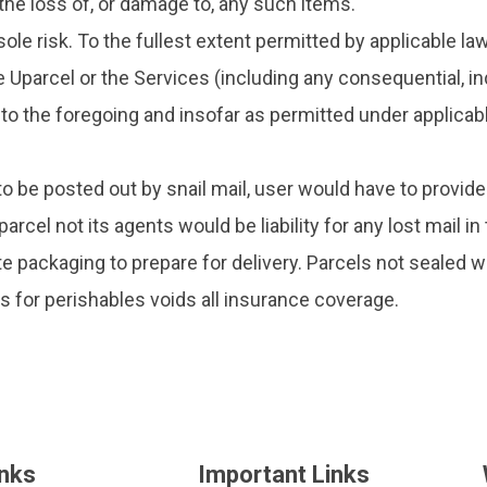
 the loss of, or damage to, any such items.
ole risk. To the fullest extent permitted by applicable law
e Uparcel or the Services (including any consequential, in
 the foregoing and insofar as permitted under applicable l
 to be posted out by snail mail, user would have to provid
rcel not its agents would be liability for any lost mail i
e packaging to prepare for delivery. Parcels not sealed w
es for perishables voids all insurance coverage.
inks
Important Links