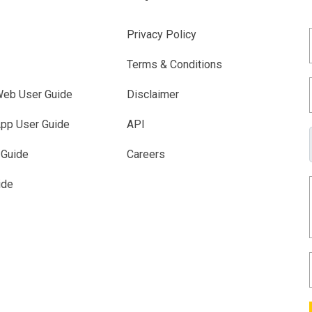
Privacy Policy
Terms & Conditions
eb User Guide
Disclaimer
pp User Guide
API
 Guide
Careers
ide