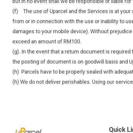
but in no event shall we be responsible or liable for
(f) The use of Uparcel and the Services is at your s
from or in connection with the use or inability to us
damages to your mobile device). Without prejudice to
exceed an amount of RM100.
(g). In the event that a return document is required
the posting of document is on goodwill basis and Upa
(h) Parcels have to be properly sealed with adequat
(h) We do not deliver perishables. Using our servic
Quick L