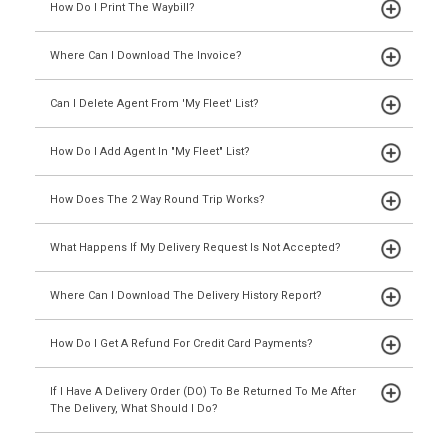
How Do I Print The Waybill?
Where Can I Download The Invoice?
Can I Delete Agent From 'My Fleet' List?
How Do I Add Agent In "My Fleet" List?
How Does The 2 Way Round Trip Works?
What Happens If My Delivery Request Is Not Accepted?
Where Can I Download The Delivery History Report?
How Do I Get A Refund For Credit Card Payments?
If I Have A Delivery Order (DO) To Be Returned To Me After
The Delivery, What Should I Do?