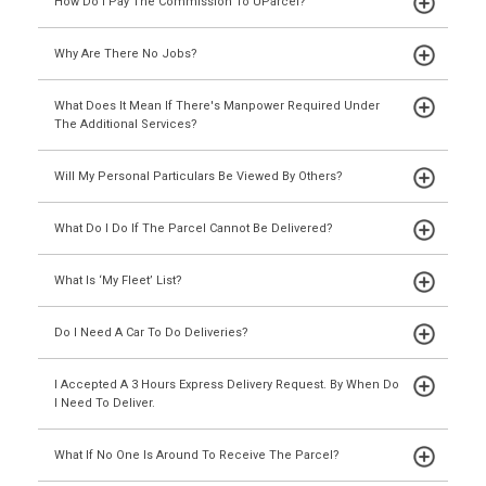
How Do I Pay The Commission To UParcel?
Why Are There No Jobs?
What Does It Mean If There's Manpower Required Under
The Additional Services?
Will My Personal Particulars Be Viewed By Others?
What Do I Do If The Parcel Cannot Be Delivered?
What Is ‘My Fleet’ List?
Do I Need A Car To Do Deliveries?
I Accepted A 3 Hours Express Delivery Request. By When Do
I Need To Deliver.
What If No One Is Around To Receive The Parcel?