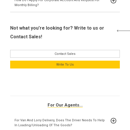
How Do I Apply For Corporate Account And Request For
Monthly Billing?
Not what you’re looking for? Write to us or
Contact Sales!
Contact Sales
Write To Us
For Our Agents...
For Van And Lorry Delivery, Does The Driver Needs To Help
In Loading/unloading Of The Goods?