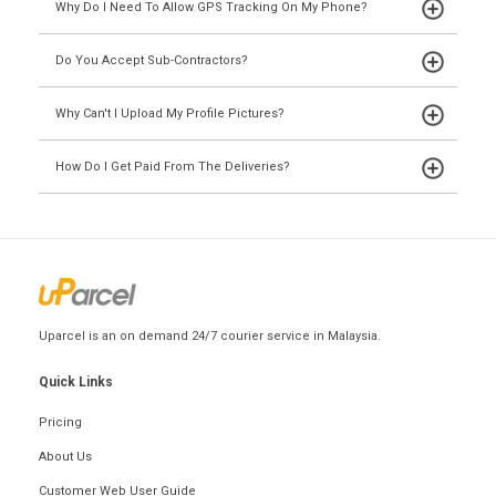
Why Do I Need To Allow GPS Tracking On My Phone?
Do You Accept Sub-Contractors?
Why Can't I Upload My Profile Pictures?
How Do I Get Paid From The Deliveries?
Uparcel is an on demand 24/7 courier service in Malaysia.
Quick Links
Pricing
About Us
Customer Web User Guide