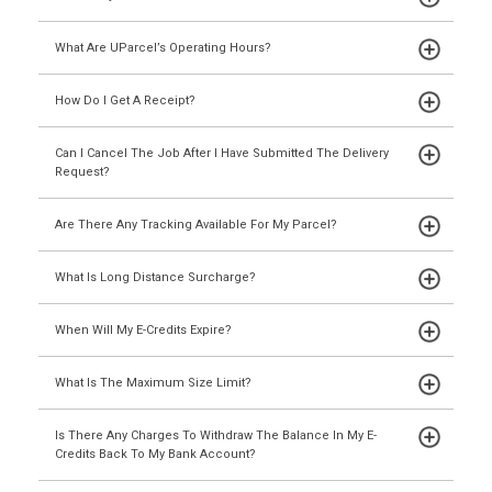
What Are UParcel’s Operating Hours?
How Do I Get A Receipt?
Can I Cancel The Job After I Have Submitted The Delivery
Request?
Are There Any Tracking Available For My Parcel?
What Is Long Distance Surcharge?
When Will My E-Credits Expire?
What Is The Maximum Size Limit?
Is There Any Charges To Withdraw The Balance In My E-
Credits Back To My Bank Account?