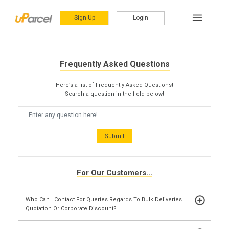
Sign Up
Login
Frequently Asked Questions
Here’s a list of Frequently Asked Questions!
Search a question in the field below!
Submit
For Our Customers...
Who Can I Contact For Queries Regards To Bulk Deliveries
Quotation Or Corporate Discount?