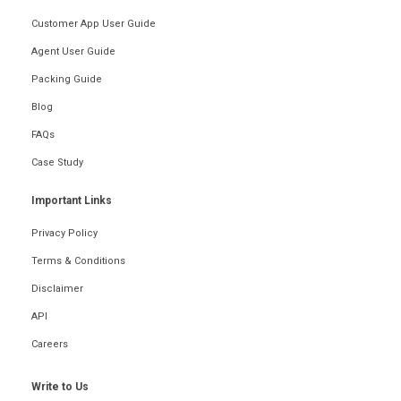
Customer App User Guide
Agent User Guide
Packing Guide
Blog
FAQs
Case Study
Important Links
Privacy Policy
Terms & Conditions
Disclaimer
API
Careers
Write to Us