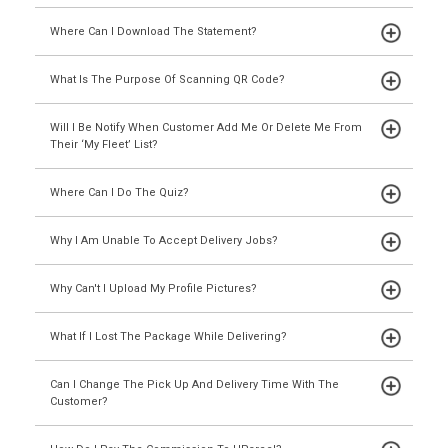
Where Can I Download The Statement?
What Is The Purpose Of Scanning QR Code?
Will I Be Notify When Customer Add Me Or Delete Me From
Their ‘My Fleet’ List?
Where Can I Do The Quiz?
Why I Am Unable To Accept Delivery Jobs?
Why Can't I Upload My Profile Pictures?
What If I Lost The Package While Delivering?
Can I Change The Pick Up And Delivery Time With The
Customer?