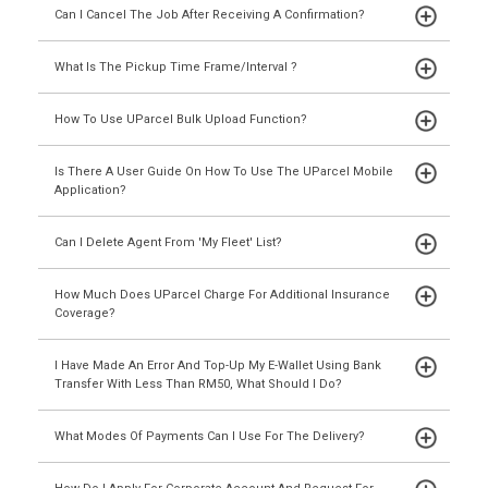
Can I Cancel The Job After Receiving A Confirmation?
What Is The Pickup Time Frame/interval ?
How To Use UParcel Bulk Upload Function?
Is There A User Guide On How To Use The UParcel Mobile
Application?
Can I Delete Agent From 'My Fleet' List?
How Much Does UParcel Charge For Additional Insurance
Coverage?
I Have Made An Error And Top-Up My E-Wallet Using Bank
Transfer With Less Than RM50, What Should I Do?
What Modes Of Payments Can I Use For The Delivery?