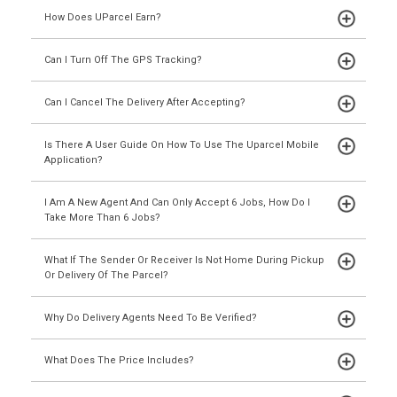
How Does UParcel Earn?
Can I Turn Off The GPS Tracking?
Can I Cancel The Delivery After Accepting?
Is There A User Guide On How To Use The Uparcel Mobile
Application?
I Am A New Agent And Can Only Accept 6 Jobs, How Do I
Take More Than 6 Jobs?
What If The Sender Or Receiver Is Not Home During Pickup
Or Delivery Of The Parcel?
Why Do Delivery Agents Need To Be Verified?
What Does The Price Includes?