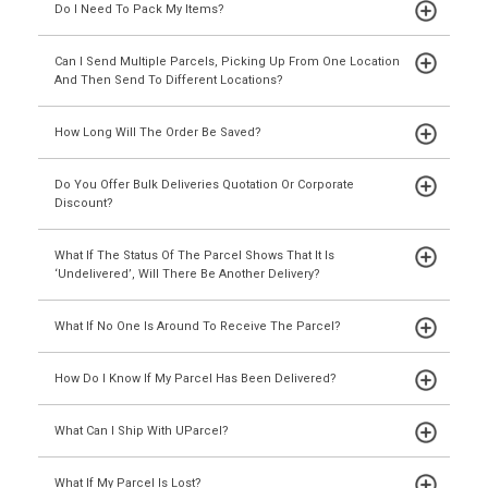
Do I Need To Pack My Items?
Can I Send Multiple Parcels, Picking Up From One Location
And Then Send To Different Locations?
How Long Will The Order Be Saved?
Do You Offer Bulk Deliveries Quotation Or Corporate
Discount?
What If The Status Of The Parcel Shows That It Is
‘Undelivered’, Will There Be Another Delivery?
What If No One Is Around To Receive The Parcel?
How Do I Know If My Parcel Has Been Delivered?
What Can I Ship With UParcel?
What If My Parcel Is Lost?