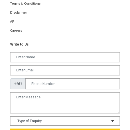
Terms & Conditions
Disclaimer
API
Careers
Write to Us
+60