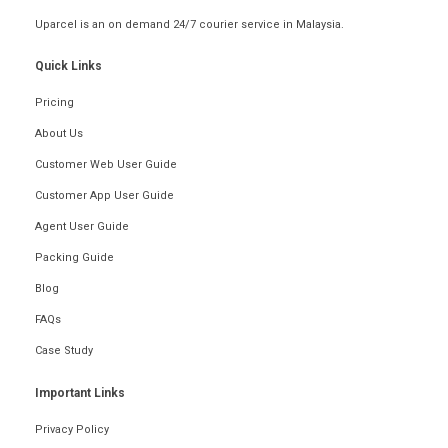
Uparcel is an on demand 24/7 courier service in Malaysia.
Quick Links
Pricing
About Us
Customer Web User Guide
Customer App User Guide
Agent User Guide
Packing Guide
Blog
FAQs
Case Study
Important Links
Privacy Policy