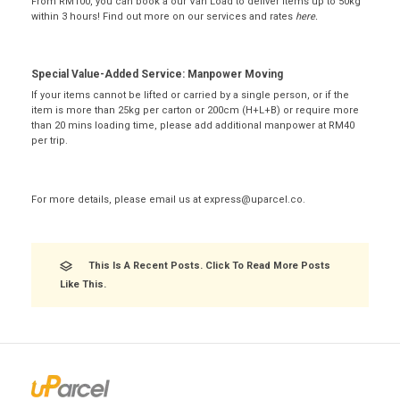
From RM100, you can book a our Van Load to deliver items up to 50kg
within 3 hours! Find out more on our services and rates
here
.
Special Value-Added Service: Manpower Moving
If your items cannot be lifted or carried by a single person, or if the
item is more than 25kg per carton or 200cm (H+L+B) or require more
than 20 mins loading time, please add additional manpower at RM40
per trip.
For more details, please email us at
express@uparcel.co
.
This Is A Recent Posts. Click To Read More Posts
Like This.