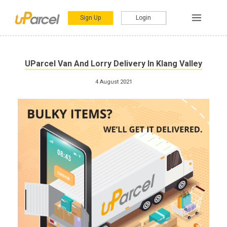
Sign Up
Login
UParcel Van And Lorry Delivery In Klang Valley
4 August 2021