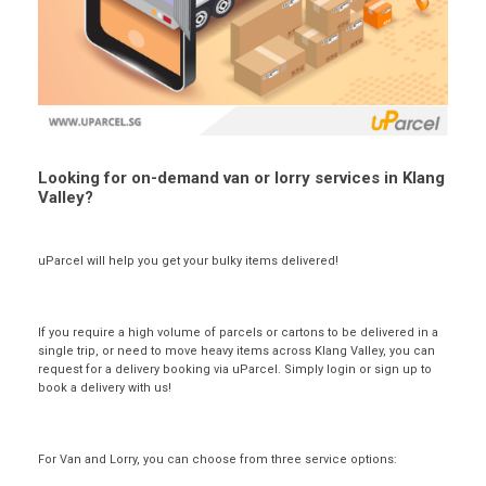
Looking for on-demand van or lorry services in Klang
Valley?
uParcel will help you get your bulky items delivered!
If you require a high volume of parcels or cartons to be delivered in a
single trip, or need to move heavy items across Klang Valley, you can
request for a delivery booking via uParcel. Simply login or sign up to
book a delivery with us!
For Van and Lorry, you can choose from three service options: