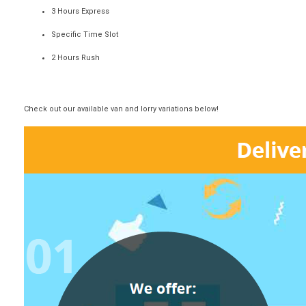
3 Hours Express
Specific Time Slot
2 Hours Rush
Check out our available van and lorry variations below!