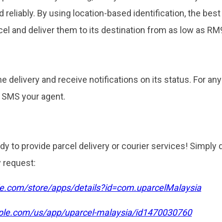
d reliably. By using location-based identification, the best
el and deliver them to its destination from as low as RM9
the delivery and receive notifications on its status. For an
/ SMS your agent.
dy to provide parcel delivery or courier services! Simply
y request:
gle.com/store/apps/details?id=com.uparcelMalaysia
pple.com/us/app/uparcel-malaysia/id1470030760