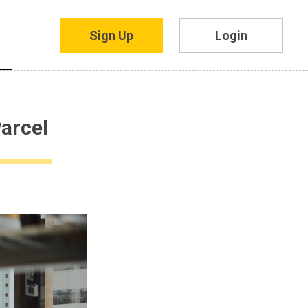
Sign Up
Login
arcel