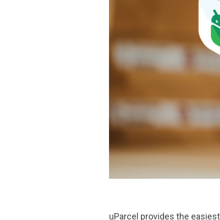
uParcel
provides the easiest 