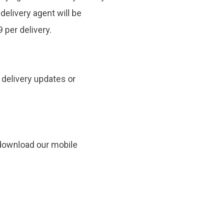
 delivery agent will be
 per delivery.
y delivery updates or
 download our mobile