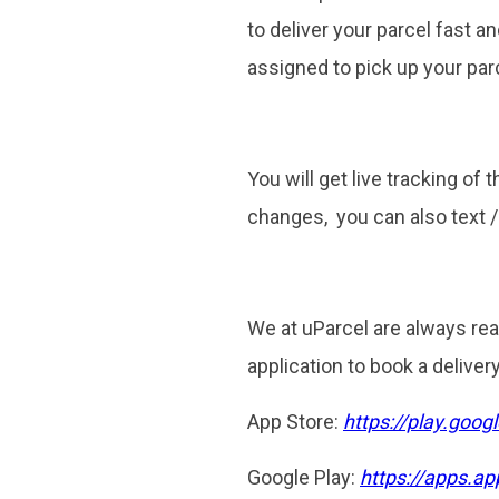
to deliver your parcel fast an
assigned to pick up your parc
You will get live tracking of 
changes, you can also text 
We at uParcel are always rea
application to book a deliver
App Store:
https://play.goo
Google Play:
https://apps.a