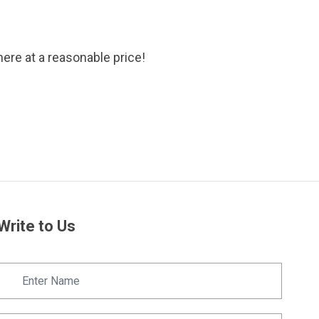
ere at a reasonable price!
Write to Us