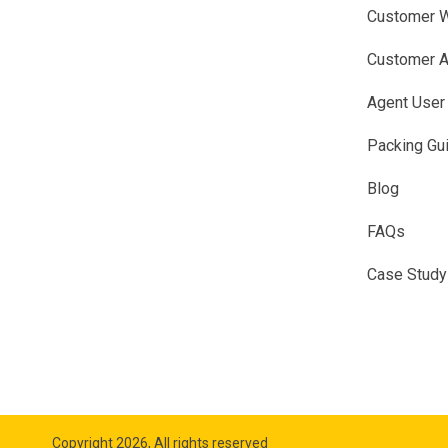
Customer W
Customer A
Agent User
Packing Gu
Blog
FAQs
Case Study
Copyright 2026, All rights reserved