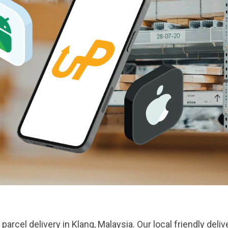
parcel delivery in Klang, Malaysia. Our local friendly del