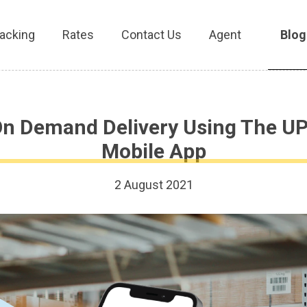
acking
Rates
Contact Us
Agent
Blog
On Demand Delivery Using The UP
Mobile App
2 August 2021