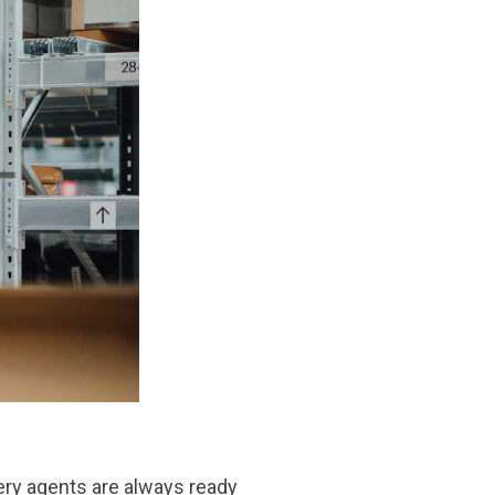
ivery agents are always ready