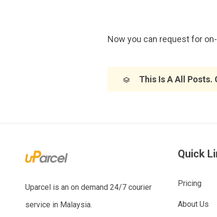
Now you can request for on-d
This Is A All Posts.
Quick L
Pricing
Uparcel is an on demand 24/7 courier
About Us
service in Malaysia.