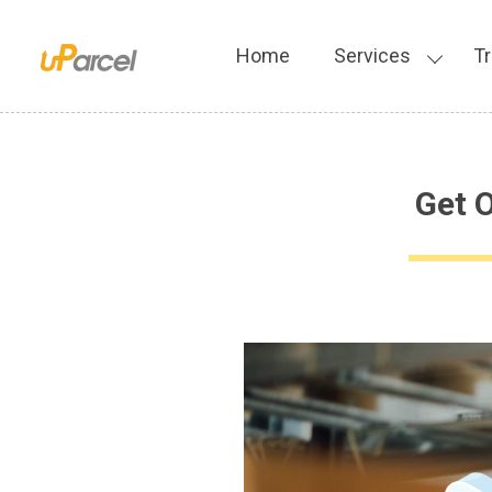
Home
Services
Tr
Get 