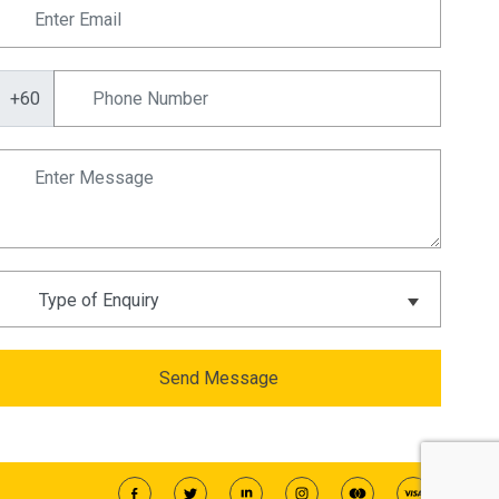
+60
Send Message