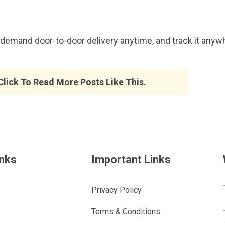
emand door-to-door delivery anytime, and track it anywh
 Click To Read More Posts Like This.
inks
Important Links
Privacy Policy
Terms & Conditions