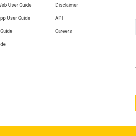
eb User Guide
Disclaimer
pp User Guide
API
 Guide
Careers
ide