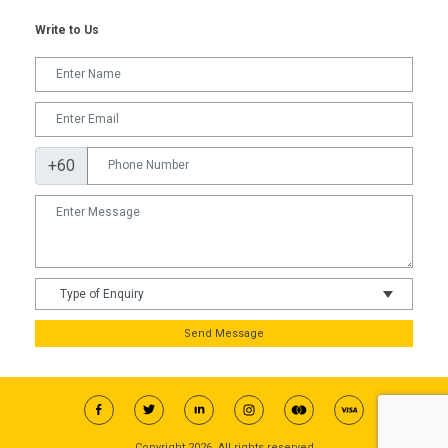
Write to Us
+60
Send Message
Copyright 2026, All rights reserved