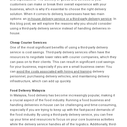
customers can make or break their overall experience with your
business, which is why it's essential to choose the right delivery
solution. When it comes to delivery, businesses have two main
options: an
in-house delivery service or a third-party delivery service
. In
this blog post, we will explore the reasons why you should consider
using a third-party delivery service instead of handling deliveries in-
house.
Cheap Courier Services
One of the most significant benefits of using a third-party delivery
service is cost savings. Third-party delivery services often have the
resources to negotiate lower rates with
courier companies
, which they
can pass on to their clients. This can result in significant cost savings
for your business, especially if you are a small business owner. You
can
avoid the costs associated with hiring and training
delivery
personnel, purchasing delivery vehicles, and maintaining delivery
infrastructure, which can add up quickly.
Food Delivery Malaysia
In Malaysia, food delivery has become increasingly popular, making it
a crucial aspect of the food industry. Running a food business and
handling deliveries in-house can be challenging and time-consuming,
especially if you are trying to keep up with the fast-paced demands of
the food industry. By using a
third-party delivery service
, you can free
up your time and resources to focus on your core business activities
while the delivery service handles all of the logistics. Additionally, third-