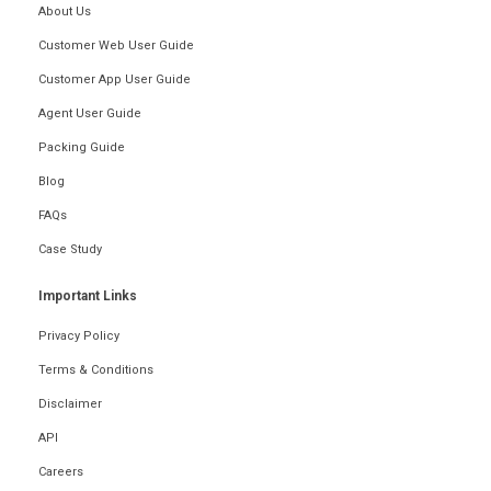
About Us
Customer Web User Guide
Customer App User Guide
Agent User Guide
Packing Guide
Blog
FAQs
Case Study
Important Links
Privacy Policy
Terms & Conditions
Disclaimer
API
Careers