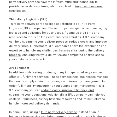
party delivery services have the infrastructure and technology to
provide faster delivery times, which can lead to
improved customer
satisfaction
.
Third-Party Logistics (3PL)
Third-party delivery services are also referred to as Third Party
Logistics (3PL) companies. These companies specialize in managing
logistics and deliveries for businesses, freeing up their time and
resources to focus on their core business activities. A 3PL company
can help streamline your delivery process, reduce costs, and
improve
delivery times
. Furthermore, 3PL companies have the experience and
expertise to
handle any challenges that may arise during the delivery
process
, ensuring that your deliveries are completed on time and to
your customer’s satisfaction.
3PL Fulfilment
In addition to delivering products, many third-party delivery services
offer
3PL fulfilment services
. These services help businesses manage
their entire supply chain, from storage and inventory management to
order fulfilment. By outsourcing your supply chain management to a
3PL company, you can
reduce costs, improve efficiency, and
streamline your operations
. Additionally, a 3PL company can help you
scale your business, as they have the resources and infrastructure to
handle increased delivery demands.
In conclusion, using a
third-party delivery service
instead of an in-
house delivery service can bring numerous benefits to your business.