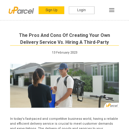
Sign Up
Login
The Pros And Cons Of Creating Your Own
Delivery Service Vs. Hiring A Third-Party
13 February 2023
In today's fast-paced and competitive business world, having a reliable
and efficient delivery service is crucial to meet customer demands
and expectations. The delivery of goods and services to your