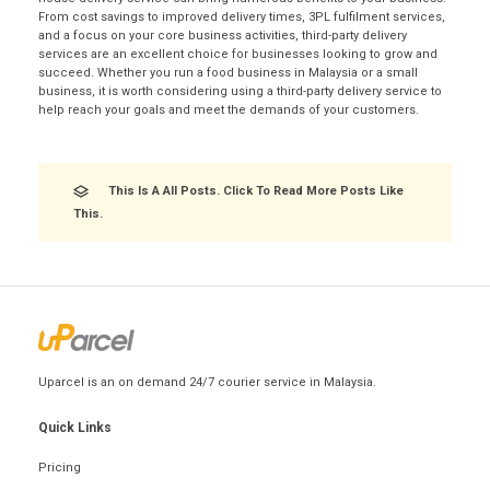
From cost savings to improved delivery times, 3PL fulfilment services,
and a focus on your core business activities, third-party delivery
services are an excellent choice for businesses looking to grow and
succeed. Whether you run a food business in Malaysia or a small
business, it is worth considering using a third-party delivery service to
help reach your goals and meet the demands of your customers.
This Is A All Posts. Click To Read More Posts Like
This.
Uparcel is an on demand 24/7 courier service in Malaysia.
Quick Links
Pricing