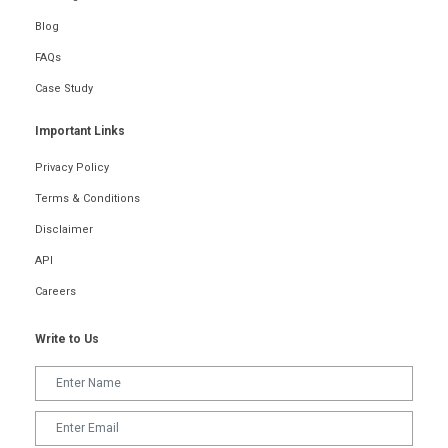
Blog
FAQs
Case Study
Important Links
Privacy Policy
Terms & Conditions
Disclaimer
API
Careers
Write to Us