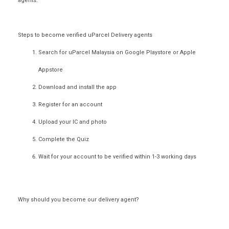
agents.
Steps to become verified uParcel Delivery agents
Search for uParcel Malaysia on
Google Playstore
or
Apple
Appstore
Download and install the app
Register for an account
Upload your IC and photo
Complete the Quiz
Wait for your account to be verified within 1-3 working days
Why should you become our delivery agent?