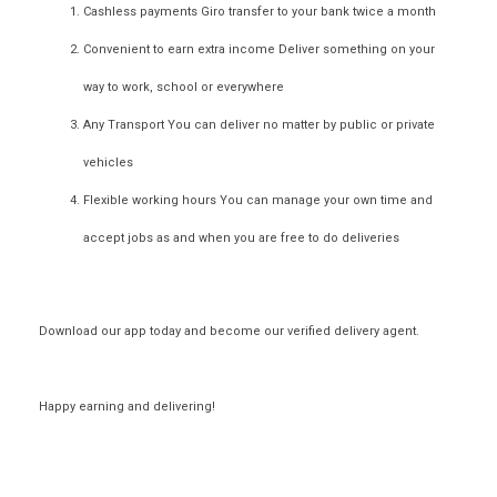
Cashless payments
Giro transfer to your bank twice a month
Convenient to earn extra income
Deliver something on your
way to work, school or everywhere
Any Transport
You can deliver no matter by public or private
vehicles
Flexible working hours
You can manage your own time and
accept jobs as and when you are free to do deliveries
Download our app today and become our
verified delivery agent
.
Happy earning and delivering!