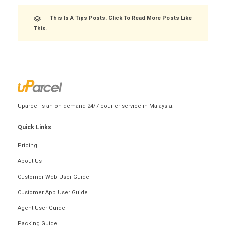
This Is A Tips Posts. Click To Read More Posts Like
This.
Uparcel is an on demand 24/7 courier service in Malaysia.
Quick Links
Pricing
About Us
Customer Web User Guide
Customer App User Guide
Agent User Guide
Packing Guide