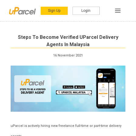
Sign Up
Login
Steps To Become Verified UParcel Delivery
Agents In Malaysia
16 November 2021
uParcel is actively hiring new freelance full-time or part-time delivery