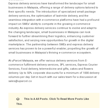
Express delivery services have transformed the landscape for small
businesses in Malaysia, offering a range of delivery options tailored to
their specific needs. The introduction of specialized small package
delivery services, the optimization of last-mile delivery, and the
seamless integration with e-commerce platforms have had a profound
impact on SMEs' ability to compete in the growing e-commerce
industry. As express delivery services continue to evolve and adapt to
the changing landscape, small businesses in Malaysia can look
forward to further streamlining their logistics, enhancing customer
satisfaction, and seizing new opportunities for growth in the digital
marketplace. The partnership between SMEs and express delivery
services has proven to be a powerful enabler, propelling the growth of
small businesses in Malaysia's thriving e-commerce ecosystem.
At uParcel Malaysia, we offer various delivery services from E-
commerce fulfilment delivery services, 3PL services, Express Courier
Services, Food delivery, telemedicine and gifts, cakes and flowers
delivery. Up to 50% corporate discounts for a minimum of 1000 delivery
volumes per day. Get in touch with our sales team for a discussion at
sales@uparcel.co
This Is A All Posts. Click To Read More Posts Like
This.