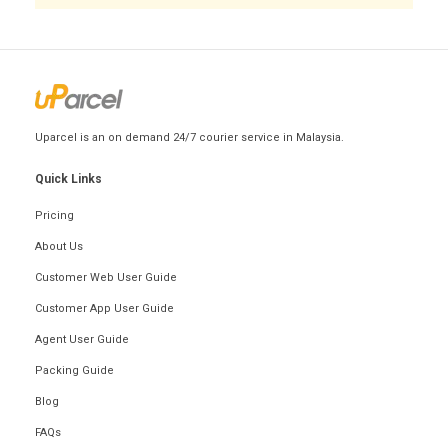
Uparcel is an on demand 24/7 courier service in Malaysia.
Quick Links
Pricing
About Us
Customer Web User Guide
Customer App User Guide
Agent User Guide
Packing Guide
Blog
FAQs