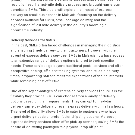
revolutionized the last-mile delivery process and brought numerous
benefits to SMEs. This article will explore the impact of express
delivery on small businesses in Malaysia, focusing on the delivery
services available for SMEs, small package delivery, and the
significance of last-mile delivery in the country's booming e-
commerce industry.
Delivery Services for SMEs
In the past, SMEs often faced challenges in managing their logistics
and ensuring timely delivery to their customers. However, with the
advent of express delivery services, SMEs in Malaysia now have access
to an extensive range of delivery options tailored to their specific
needs. These services go beyond traditional postal services and offer
competitive pricing, efficient tracking systems, and reliable delivery
times, empowering SMEs to meet the expectations of their customers
while remaining cost-effective.
One of the
key advantages
of express delivery services for SMEs is the
flexibility they provide. SMEs can choose from a variety of delivery
options based on their requirements. They can opt for next-day
delivery,
same-day delivery
, or even express delivery within a few hours.
This level of flexibility allows SMEs to cater to customers who have
urgent delivery needs or prefer faster shipping options. Moreover,
express delivery services often offer pick-up services, saving SMEs the
hassle of delivering packages to a physical drop-off point.