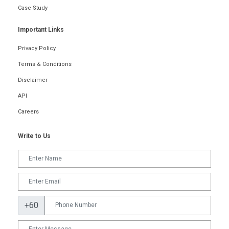
Case Study
Important Links
Privacy Policy
Terms & Conditions
Disclaimer
API
Careers
Write to Us
+60