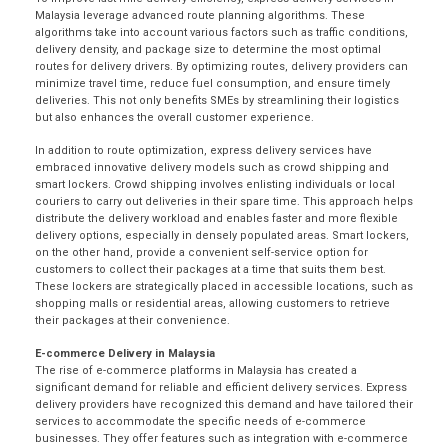
Malaysia leverage advanced route planning algorithms. These
algorithms take into account various factors such as traffic conditions,
delivery density, and package size to determine the most optimal
routes for delivery drivers. By optimizing routes, delivery providers can
minimize travel time, reduce fuel consumption, and ensure timely
deliveries. This not only benefits SMEs by streamlining their logistics
but also enhances the overall customer experience.
In addition to route optimization, express delivery services have
embraced innovative delivery models such as crowd shipping and
smart lockers. Crowd shipping involves enlisting individuals or local
couriers to carry out deliveries in their spare time. This approach helps
distribute the delivery workload and enables faster and more flexible
delivery options, especially in densely populated areas. Smart lockers,
on the other hand, provide a convenient self-service option for
customers to collect their packages at a time that suits them best.
These lockers are strategically placed in accessible locations, such as
shopping malls or residential areas, allowing customers to retrieve
their packages at their convenience.
E-commerce Delivery in Malaysia
The rise of e-commerce platforms in Malaysia has created a
significant demand for reliable and efficient delivery services. Express
delivery providers have recognized this demand and have tailored their
services to accommodate the specific needs of e-commerce
businesses. They offer features such as integration with e-commerce