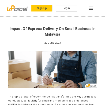
Sign Up
Login
Impact Of Express Delivery On Small Business In
Malaysia
22 June 2023
The rapid growth of e-commerce has transformed the way business is
conducted, particularly for small and medium-sized enterprises
(SMEs). In Malaysia, the emergence of express delivery services has