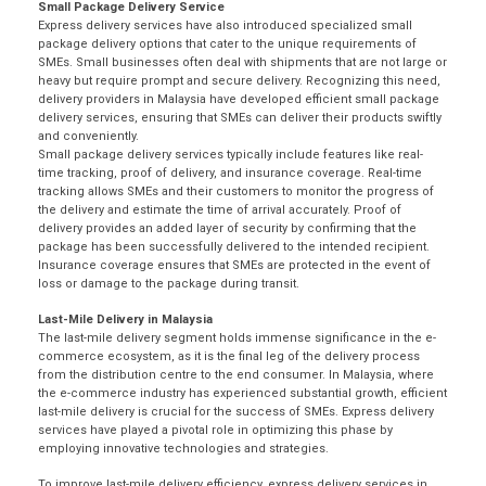
Small Package Delivery Service
Express delivery services have also introduced specialized small
package delivery
options that cater to the unique requirements of
SMEs. Small businesses often deal with shipments that are not large or
heavy but require prompt and secure delivery. Recognizing this need,
delivery providers in Malaysia have developed efficient small package
delivery services, ensuring that SMEs can deliver their products swiftly
and conveniently.
Small package delivery services typically include features like real-
time tracking, proof of delivery, and insurance coverage. Real-time
tracking allows SMEs and their customers to monitor the progress of
the delivery and estimate the time of arrival accurately. Proof of
delivery provides an added layer of security by confirming that the
package has been successfully delivered to the intended recipient.
Insurance coverage ensures that SMEs are protected in the event of
loss or damage to the package during transit.
Last-Mile Delivery in Malaysia
The last-mile delivery segment holds immense significance in the e-
commerce ecosystem, as it is the final leg of the delivery process
from the distribution centre to the end consumer. In Malaysia, where
the
e-commerce industry
has experienced substantial growth, efficient
last-mile delivery is crucial for the success of SMEs. Express delivery
services have played a pivotal role in optimizing this phase by
employing innovative technologies and strategies.
To improve last-mile delivery efficiency, express delivery services in