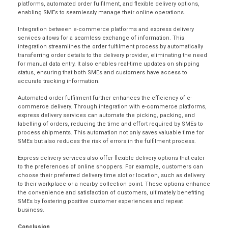
platforms, automated order fulfilment, and flexible delivery options,
enabling SMEs to seamlessly manage their online operations.
Integration between e-commerce platforms and express delivery
services allows for a seamless exchange of information. This
integration streamlines the order fulfilment process by automatically
transferring order details to the delivery provider, eliminating the need
for manual data entry. It also enables real-time updates on shipping
status, ensuring that both SMEs and customers have access to
accurate tracking information.
Automated
order fulfilment
further enhances the efficiency of e-
commerce delivery. Through integration with e-commerce platforms,
express delivery services can automate the picking, packing, and
labelling of orders, reducing the time and effort required by SMEs to
process shipments. This automation not only saves valuable time for
SMEs but also reduces the risk of errors in the fulfilment process.
Express delivery services also offer flexible delivery options that cater
to the preferences of online shoppers. For example, customers can
choose their preferred delivery time slot or location, such as delivery
to their workplace or a nearby collection point. These options enhance
the convenience and satisfaction of customers, ultimately benefiting
SMEs by fostering positive customer experiences and repeat
business.
Conclusion