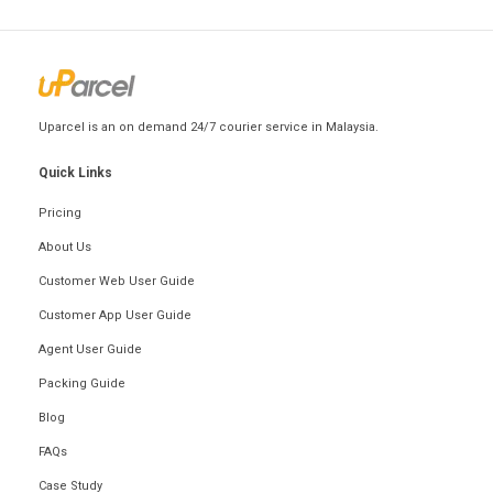
Uparcel is an on demand 24/7 courier service in Malaysia.
Quick Links
Pricing
About Us
Customer Web User Guide
Customer App User Guide
Agent User Guide
Packing Guide
Blog
FAQs
Case Study