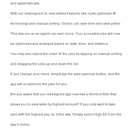
and systematically.
With our redesigned UI, new added features like route optimizer AI
technology and manual sorting. Drivers can save time and save petrol.
This way you as an agent can earn more. Your accepted jobs will now
be optimized and arranged based on date, time, and distance.
You may also adjust the order of the jobs by tapping on manual sorting
and dragging the jobs up and down the list.
If you change your mind, simply tap the auto-optimize button, and the
app will re-optimize the jobs for you.
Are you aware that our redesigned app now has a shortcut filter that
allows you to view tasks by highest amount? If you only want to take
jobs with the highest pay, do it this way. Simply select High $$ from the
app's menu.