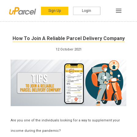
Sign Up
Login
How To Join A Reliable Parcel Delivery Company
12 October 2021
Are you one of the individuals looking for a
way to supplement your
income during the pandemic
?