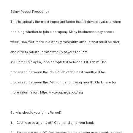
Salary Payout Frequency
This is typically the most important factor that all drivers evaluate when
deciding whether to join a company. Many businesses pay once a
week. However, there is a weekly minimum amount that must be met,
and drivers must submit a weekly payout request.
At uParcel Malaysia, jobs completed between 1st-30th will be
processed between the 7th â€“ 9th of the next month will be
processed between the 7-9th of the following month. Click here for
more information: https://www.uparcel.co/faq
So why should you join uParcel?
1. Cashless payments â€“ Giro transfer to your bank.
2. Earn more cash â€“ Deliver something on your way to work, school