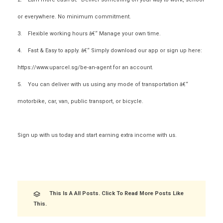
or everywhere. No minimum commitment.
3. Flexible working hours â€“ Manage your own time.
4. Fast & Easy to apply. â€“ Simply download our app or sign up here:
https://www.uparcel.sg/be-an-agent for an account.
5. You can deliver with us using any mode of transportation â€“
motorbike, car, van, public transport, or bicycle.
Sign up
with us today
and start earning extra income with us.
This Is A All Posts. Click To Read More Posts Like
This.