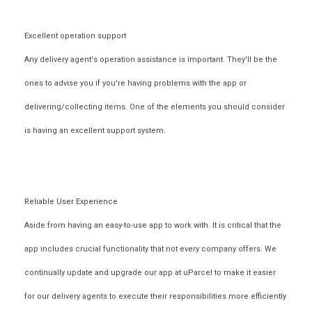
Excellent operation support
Any delivery agent's operation assistance is important. They'll be the
ones to advise you if you're having problems with the app or
delivering/collecting items. One of the elements you should consider
is having an excellent support system.
Reliable User Experience
Aside from having an easy-to-use app to work with. It is critical that the
app includes crucial functionality that not every company offers. We
continually update and upgrade our app at uParcel to make it easier
for our delivery agents to execute their responsibilities more efficiently