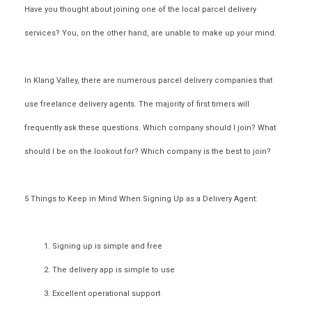
Have you thought about joining one of the
local parcel delivery
services
? You, on the other hand, are unable to make up your mind.
In Klang Valley, there are numerous
parcel delivery companies
that
use
freelance delivery agents
. The majority of first timers will
frequently ask these questions.
Which company should I join? What
should I be on the lookout for? Which company is the best to join?
5 Things to Keep in Mind When Signing Up as a Delivery Agent:
Signing up is simple and free
The delivery app is simple to use
Excellent operational support