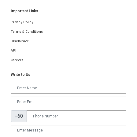
Important Links
Privacy Policy
Terms & Conditions
Disclaimer
API
Careers
Write to Us
+60