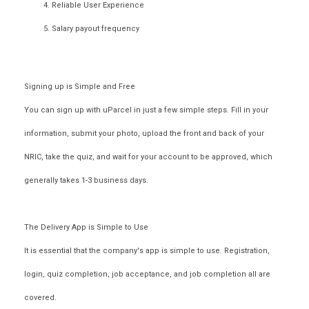
Reliable User Experience
Salary payout frequency
Signing up is Simple and Free
You can sign up with uParcel in just a few
simple steps
. Fill in your
information, submit your photo, upload the front and back of your
NRIC, take the quiz, and wait for your account to be approved, which
generally takes 1-3 business days.
The Delivery App is Simple to Use
It is essential that the company's app is simple to use. Registration,
login, quiz completion, job acceptance, and job completion all are
covered.