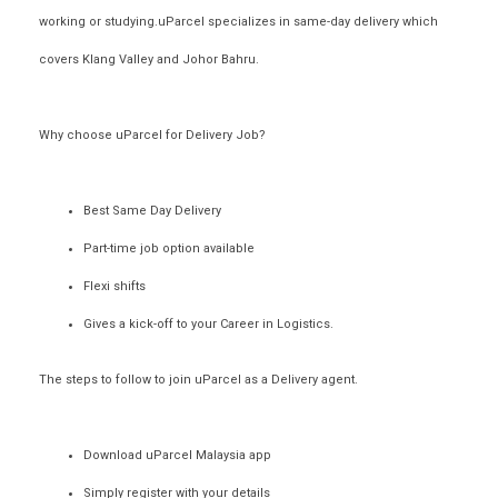
working or studying.uParcel specializes in
same-day delivery
which
covers Klang Valley and Johor Bahru.
Why choose uParcel for Delivery Job?
Best Same Day Delivery
Part-time job option available
Flexi shifts
Gives a kick-off to your Career in Logistics.
The steps to follow to join uParcel as a
Delivery agent
.
Download uParcel Malaysia app
Simply register with your details