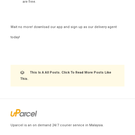
are free.
Wait no more! download our app and sign up as our delivery agent
today!
This Is A All Posts. Click To Read More Posts Like
This.
Uparcel is an on demand 24/7 courier service in Malaysia.