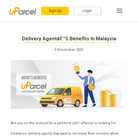
Sign Up
Login
Delivery Agentâ€™s Benefits In Malaysia
5 December 2021
Are you on the lookout for a part-time job? uParcel is looking for
freelance delivery agents that want to increase their income while