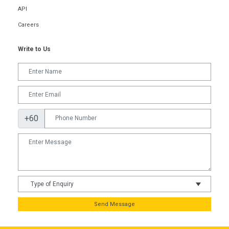
API
Careers
Write to Us
+60
Send Message