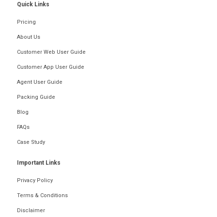
Quick Links
Pricing
About Us
Customer Web User Guide
Customer App User Guide
Agent User Guide
Packing Guide
Blog
FAQs
Case Study
Important Links
Privacy Policy
Terms & Conditions
Disclaimer