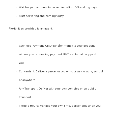
Wait for your account to be verified within 1-3 working days
Start delivering and earning today
Flexibilities provided to an agent:
Cashless Payment:
GIRO transfer money to your account
without you requesting payment. Itâ€™s automatically paid to
you.
Convenient:
Deliver a parcel or two on your way to work, school
or anywhere.
Any Transport:
Deliver with your own vehicles or on public
transport.
Flexible Hours:
Manage your own time, deliver only when you