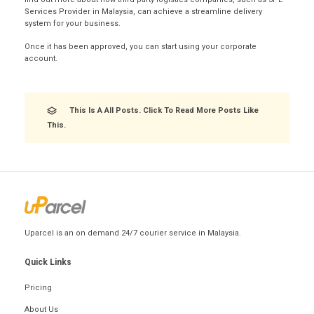
Services Provider in Malaysia, can achieve a streamline delivery
system for your business.
Once it has been approved, you can start using your corporate
account.
This Is A All Posts. Click To Read More Posts Like
This.
Uparcel is an on demand 24/7 courier service in Malaysia.
Quick Links
Pricing
About Us