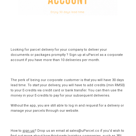
Looking for parcel delivery for your company to deliver your
documents or packages promptly ? Sign up at
uParcel
as a corporate
account if you have more than 10 deliveries per month.
The perk of being our corporate customer is that you will have 30 days
lead time.
To start your delivery, you will have to add credits (min RM50)
to your E-credits via credit card or bank transfer. You can then use the
money in your E-credits to pay for your subsequent deliveries.
Without the app, you are still able to log in and request for a delivery or
manage your parcels through our
website
.
How to
sign up
? Drop us an email at sales@uParcel.co if you'd wish to
find out more about how third-party logistics companies, such as 3PL