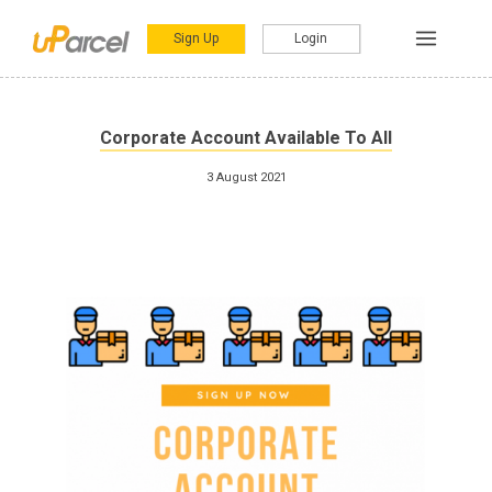
Sign Up
Login
Corporate Account Available To All
3 August 2021