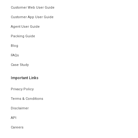
Customer Web User Guide
Customer App User Guide
Agent User Guide
Packing Guide
Blog
FAQs
Case Study
Important Links
Privacy Policy
Terms & Conditions
Disclaimer
API
Careers