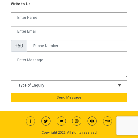
Write to Us
+60
Send Message
Copyright 2026, All rights reserved