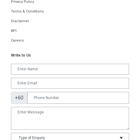
Privacy Policy
Terms & Conditions
Disclaimer
API
Careers
Write to Us
+60