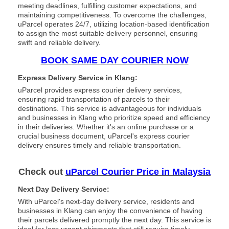
meeting deadlines, fulfilling customer expectations, and
maintaining competitiveness. To overcome the challenges,
uParcel operates 24/7, utilizing location-based identification
to assign the most suitable delivery personnel, ensuring
swift and reliable delivery.
BOOK SAME DAY COURIER NOW
Express Delivery Service in Klang:
uParcel provides express courier delivery services,
ensuring rapid transportation of parcels to their
destinations. This service is advantageous for individuals
and businesses in Klang who prioritize speed and efficiency
in their deliveries. Whether it's an online purchase or a
crucial business document, uParcel's express courier
delivery ensures timely and reliable transportation.
Check out
uParcel Courier Price in Malaysia
Next Day Delivery Service:
With uParcel's next-day delivery service, residents and
businesses in Klang can enjoy the convenience of having
their parcels delivered promptly the next day. This service is