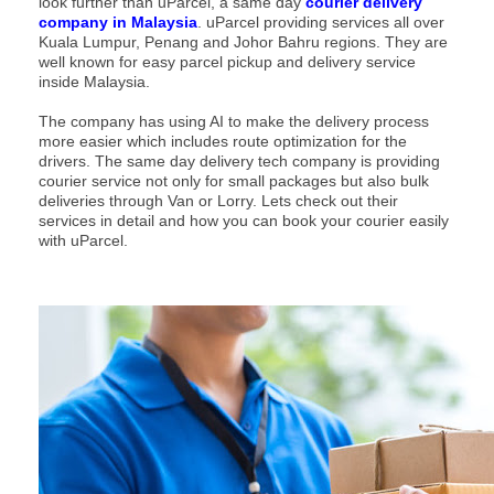
look further than uParcel, a same day
courier delivery
company in Malaysia
. uParcel providing services all over
Kuala Lumpur, Penang and Johor Bahru regions. They are
well known for easy parcel pickup and delivery service
inside Malaysia.
The company has using AI to make the delivery process
more easier which includes route optimization for the
drivers. The same day delivery tech company is providing
courier service not only for small packages but also bulk
deliveries through Van or Lorry. Lets check out their
services in detail and how you can book your courier easily
with uParcel.