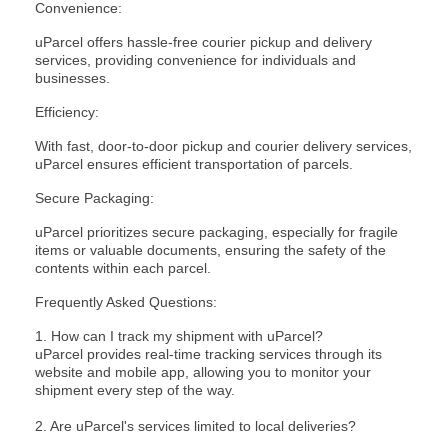
Convenience:
uParcel offers hassle-free courier pickup and delivery
services, providing convenience for individuals and
businesses.
Efficiency:
With fast, door-to-door pickup and courier delivery services,
uParcel ensures efficient transportation of parcels.
Secure Packaging:
uParcel prioritizes secure packaging, especially for fragile
items or valuable documents, ensuring the safety of the
contents within each parcel.
Frequently Asked Questions:
1. How can I track my shipment with uParcel?
uParcel provides
real-time tracking
services through its
website and mobile app, allowing you to monitor your
shipment every step of the way.
2. Are uParcel's services limited to local deliveries?