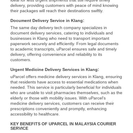
ideal for less urgent shipments that still require timely
delivery, providing customers with peace of mind knowing
their packages will reach their destinations swiftly.
Document Delivery Service in Klang:
The same day delivery tech company specializes in
document delivery services, catering to individuals and
businesses in Klang who need to transport important
paperwork securely and efficiently. From legal documents
to academic transcripts, uParcel ensures safe and timely
delivery, offering convenience and reliability to its
customers.
Urgent Medicine Delivery Services in Klang:
uParcel offers medicine delivery services in Klang, ensuring
that residents have access to essential medications when
needed. This service is particularly beneficial for individuals
who are unable to visit pharmacies themselves, such as the
elderly or those with mobility issues. With uParcel's
medicine delivery services, customers can receive their
prescriptions conveniently and promptly, enhancing
accessibility to healthcare.
KEY BENEFITS OF UPARCEL IN MALAYSIA COURIER
SERVICE