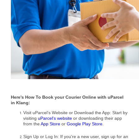
Here's How To Book your Courier Online with uParcel
in Klang:
Visit uParcel’s Website or Download the App: Start by
visiting
uParcel's website
or downloading their app
from the
App Store
or
Google Play Store
.
Sign Up or Log In: If you're a new user, sign up for an