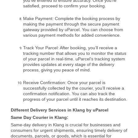
you’ve entered to ensure accuracy. Once you’re
satisfied, proceed to confirm your booking.
Make Payment: Complete the booking process by
making the payment through the secure payment
gateway provided by uParcel. You can choose from
various payment methods for added convenience.
Track Your Parcel: After booking, you’ll receive a
tracking number that allows you to monitor the status
of your parcel in real-time. uParcel’s tracking system
provides updates at every stage of the delivery
process, giving you peace of mind.
Receive Confirmation: Once your parcel is
successfully collected by the courier, you’ll receive a
confirmation notification. You can also track the
progress of your parcel until it reaches its destination.
Different Delivery Services in Klang by uParcel
Same Day Courier in Klang:
Same-day delivery in Klang is crucial for businesses and
consumers for urgent shipments, ensuring timely delivery of
documents, parcels, or goods, which is essential for