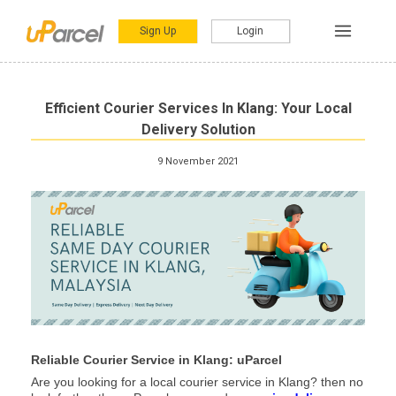
Sign Up
Login
Efficient Courier Services In Klang: Your Local
Delivery Solution
9 November 2021
Reliable Courier Service in Klang: uParcel
Are you looking for a local courier service in Klang? then no