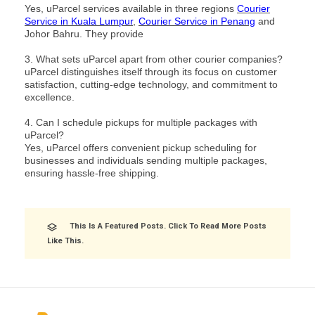
Yes, uParcel services available in three regions
Courier
Service in Kuala Lumpur
,
Courier Service in Penang
and
Johor Bahru. They provide
3. What sets uParcel apart from other courier companies?
uParcel distinguishes itself through its focus on customer
satisfaction, cutting-edge technology, and commitment to
excellence.
4. Can I schedule pickups for multiple packages with
uParcel?
Yes, uParcel offers convenient pickup scheduling for
businesses and individuals sending multiple packages,
ensuring hassle-free shipping.
This Is A Featured Posts. Click To Read More Posts
Like This.