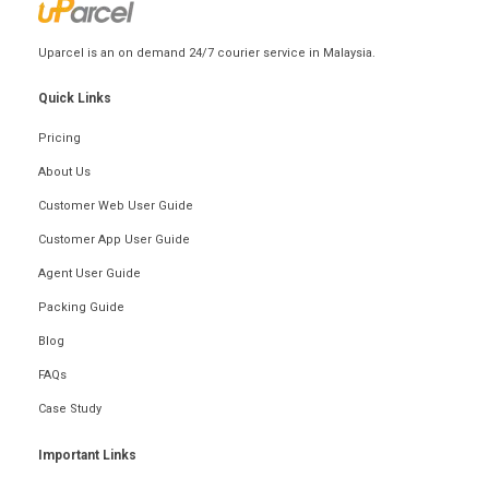
Uparcel is an on demand 24/7 courier service in Malaysia.
Quick Links
Pricing
About Us
Customer Web User Guide
Customer App User Guide
Agent User Guide
Packing Guide
Blog
FAQs
Case Study
Important Links