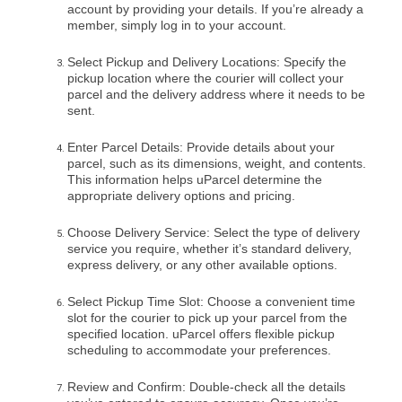
account by providing your details. If you’re already a
member, simply log in to your account.
Select Pickup and Delivery Locations: Specify the
pickup location where the courier will collect your
parcel and the delivery address where it needs to be
sent.
Enter Parcel Details: Provide details about your
parcel, such as its dimensions, weight, and contents.
This information helps uParcel determine the
appropriate delivery options and pricing.
Choose Delivery Service: Select the type of delivery
service you require, whether it’s standard delivery,
express delivery, or any other available options.
Select Pickup Time Slot: Choose a convenient time
slot for the courier to pick up your parcel from the
specified location. uParcel offers flexible pickup
scheduling to accommodate your preferences.
Review and Confirm: Double-check all the details